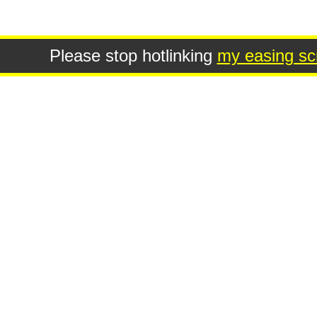
Please stop hotlinking
my easing scr